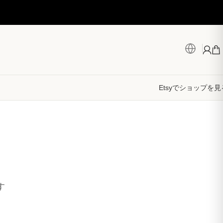
Etsyでショップを見
す