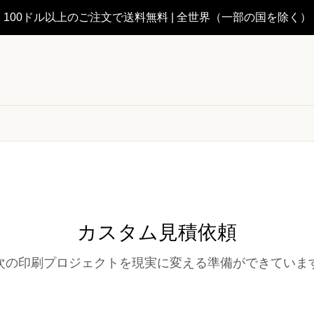
100ドル以上のご注文で送料無料 | 全世界（一部の国を除く）
カスタム見積依頼
次の印刷プロジェクトを現実に変える準備ができていま