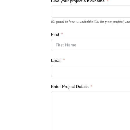
Give your project a nickname
It's good to have a suitable title for your projec
First
Email
Enter Project Details