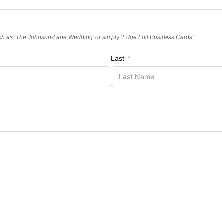
t, such as ‘The Johnson-Lane Wedding’ or simply ‘Edge Foil Business Cards’
Last