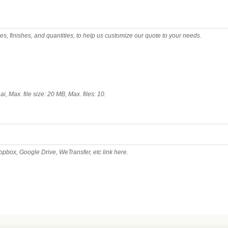
pes, finishes, and quantities, to help us customize our quote to your needs.
 ai, Max. file size: 20 MB, Max. files: 10.
ropbox, Google Drive, WeTransfer, etc link here.