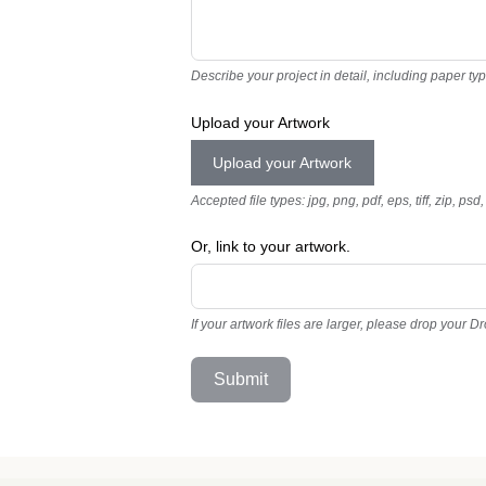
Describe your project in detail, including paper ty
Upload your Artwork
Upload your Artwork
Accepted file types: jpg, png, pdf, eps, tiff, zip, psd,
Or, link to your artwork.
If your artwork files are larger, please drop your D
Submit