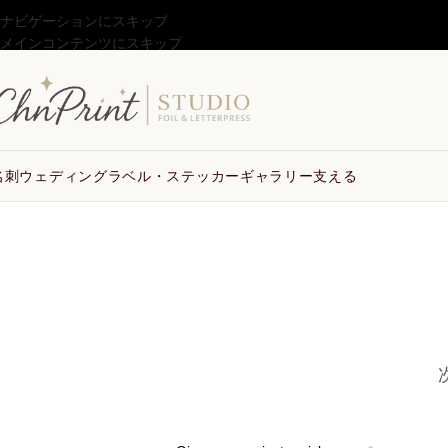
ナビゲーションにスキップ
メインコンテンツにスキップ
名刺
ウェディング
ラベル・ステッカー
ギャラリー
支える
お見積り依頼