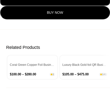
BUY NOW
Related Products
Coral Green Copper Foil Business Cards
Luxury Black Gold foil QR Business Cards
$
100.00
–
$
280.00
$
105.00
–
$
475.00
1
141