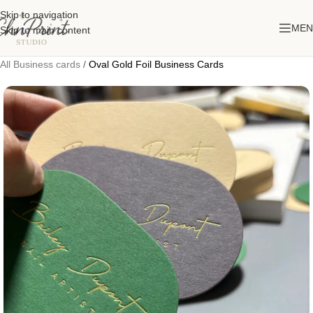
Skip to navigation
MEN
Skip to main content
All Business cards
/
Oval Gold Foil Business Cards