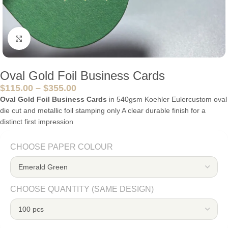
Click to enlarge
Oval Gold Foil Business Cards
$
115.00
–
$
355.00
Oval Gold Foil Business Cards
in 540gsm Koehler Eulercustom oval
die cut and metallic foil stamping only A clear durable finish for a
distinct first impression
CHOOSE PAPER COLOUR
CHOOSE QUANTITY (SAME DESIGN)