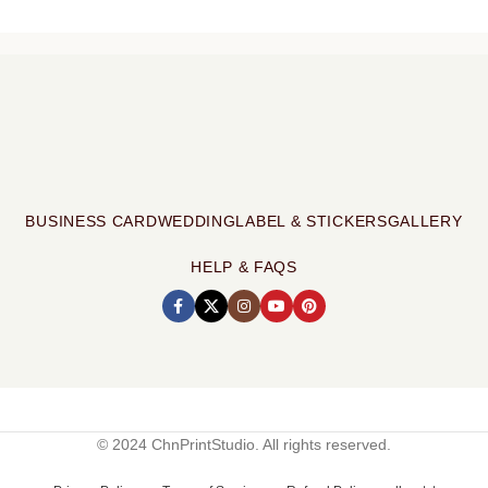
BUSINESS CARD
WEDDING
LABEL & STICKERS
GALLERY
HELP & FAQS
© 2024 ChnPrintStudio. All rights reserved.