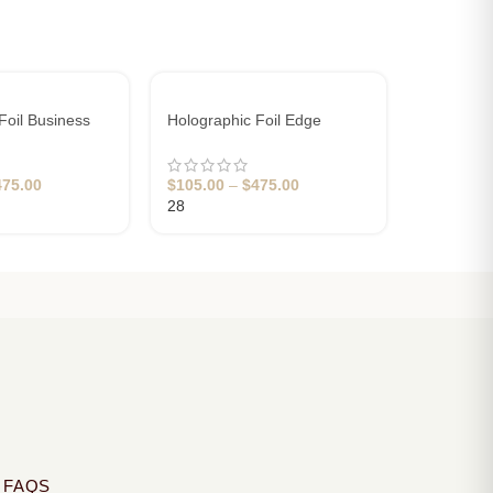
Foil Business
Holographic Foil Edge
Pink Cott
 & Print
Business Cards
Business
475.00
$
105.00
–
$
475.00
$
120.00
28
10
 FAQS