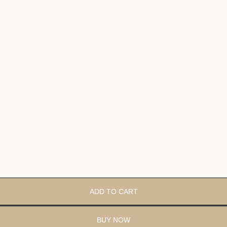
ADD TO CART
BUY NOW