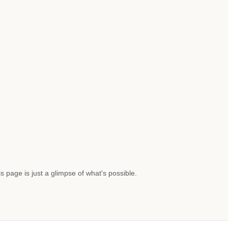
s page is just a glimpse of what's possible.