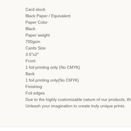
Card stock
Black Paper / Equivalent
Paper Color
Black
Paper weight
700gsm
Cards Size
3.5″x2″
Front
1 foil printing only (No CMYK)
Back
1 foil printing only(No CMYK)
Finishing
Foil edges
Due to the highly customizable nature of our products, thi
Unleash your imagination to create truly unique prints.