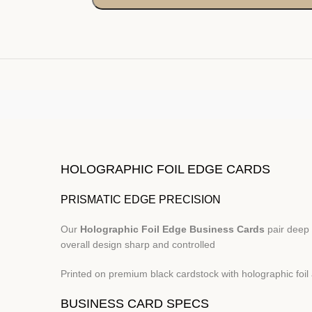
HOLOGRAPHIC FOIL EDGE CARDS
PRISMATIC EDGE PRECISION
Our
Holographic Foil Edge Business Cards
pair deep 
overall design sharp and controlled
Printed on premium black cardstock with holographic foil 
BUSINESS CARD SPECS