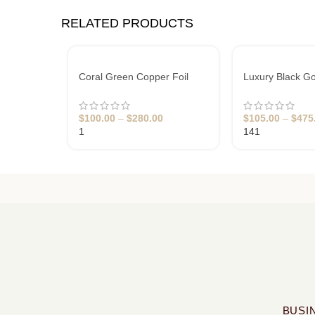
RELATED PRODUCTS
Coral Green Copper Foil
Luxury Black Go
Business Cards
Business Cards
$
100.00
–
$
280.00
$
105.00
–
$
475
1
141
BUSI