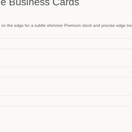
ge Business Cards
il on the edge for a subtle shimmer Premium stock and precise edge tr