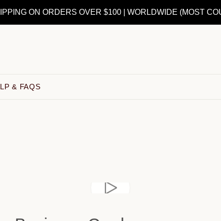
IPPING ON ORDERS OVER $100 | WORLDWIDE (MOST CO
LP & FAQS