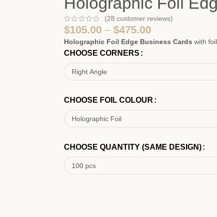
Holographic Foil Ed
(
28
customer reviews)
$
105.00
–
$
475.00
Holographic Foil Edge Business Cards
with fo
CHOOSE CORNERS
CHOOSE FOIL COLOUR
CHOOSE QUANTITY (SAME DESIGN)