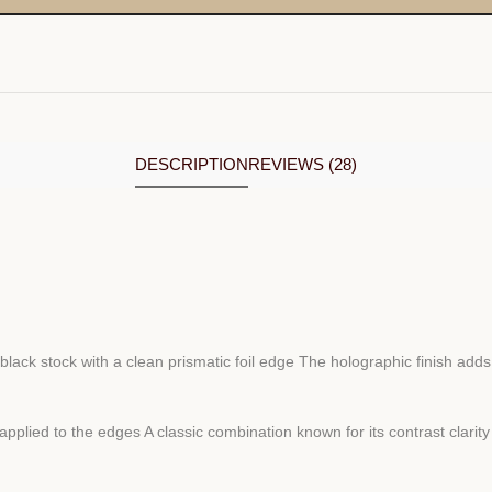
DESCRIPTION
REVIEWS (28)
black stock with a clean prismatic foil edge The holographic finish ad
applied to the edges A classic combination known for its contrast clarit