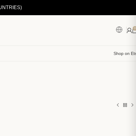
UNTRIES)
0
Shop on Et