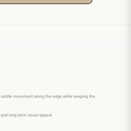
ds subtle movement along the edge while keeping the
y and long term visual appeal