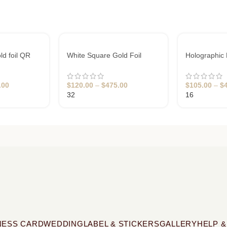
ld foil QR
White Square Gold Foil
Holographic 
Business Cards
Cards Design
.00
$
120.00
–
$
475.00
$
105.00
–
$
32
16
NESS CARD
WEDDING
LABEL & STICKERS
GALLERY
HELP &